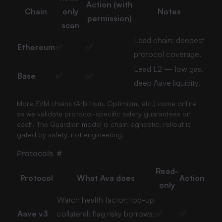
Action (with
Chain
only
Notes
permission)
scan
Lead chain; deepest
Ethereum
✅
✅
protocol coverage.
Lead L2 — low gas,
Base
✅
✅
deep Aave liquidity.
More EVM chains (Arbitrum, Optimism, etc.) come online
as we validate protocol-specific safety guarantees on
each. The Guardian model is chain-agnostic; rollout is
gated by safety, not engineering.
Protocols
#
Read-
Protocol
What Ava does
Action
only
Watch health factor; top-up
Aave v3
collateral; flag risky borrows;
✅
✅