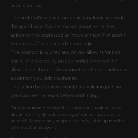
have to be true:
The protocol's relevant on-chain functions are inside
the spend caps Ava can reason about — i.e. the
action can be expressed as
"move at most X of asset Y
to contract Z"
and capped accordingly.
The contract is audited and on our allowlist for that
chain. The cap policy on your wallet enforces the
allowlist on-chain — Ava cannot send a transaction to
a contract you didn't authorize.
The action has been wired into a simulation path so
you can see the result
before
confirming.
For Ava to
read
a protocol — show your position, warn
about risk — only data coverage from our providers is
needed. So read-only support typically lights up months
before action support.