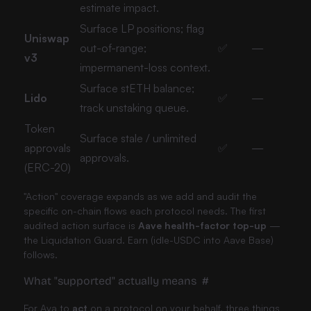
estimate impact.
Surface LP positions; flag
Uniswap
out-of-range;
✅
—
v3
impermanent-loss context.
Surface stETH balance;
Lido
✅
—
track unstaking queue.
Token
Surface stale / unlimited
approvals
✅
—
approvals.
(ERC-20)
"Action" coverage expands as we add and audit the
specific on-chain flows each protocol needs. The first
audited action surface is
Aave health-factor top-up
—
the Liquidation Guard. Earn (idle-USDC into Aave Base)
follows.
What "supported" actually means
#
For Ava to
act
on a protocol on your behalf, three things