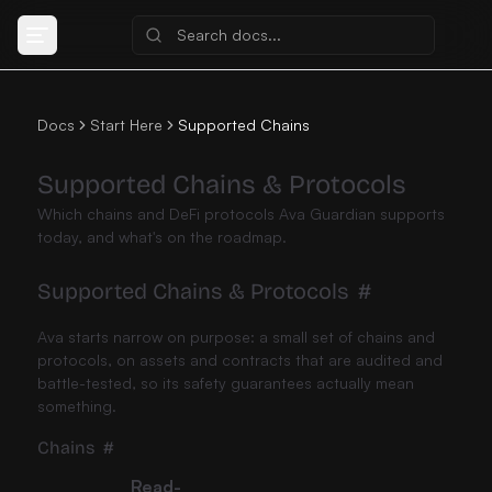
Docs
Start Here
Supported Chains
Supported Chains & Protocols
Which chains and DeFi protocols Ava Guardian supports
today, and what's on the roadmap.
Supported Chains & Protocols
#
Ava starts narrow on purpose: a small set of chains and
protocols, on assets and contracts that are audited and
battle-tested, so its safety guarantees actually mean
something.
Chains
#
Read-