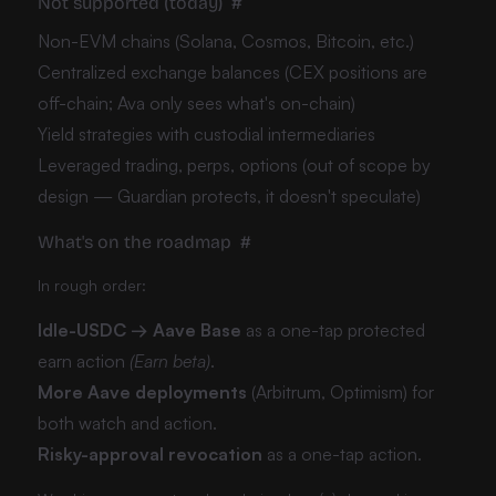
Not supported (today)
#
Non-EVM chains (Solana, Cosmos, Bitcoin, etc.)
Centralized exchange balances (CEX positions are
off-chain; Ava only sees what's on-chain)
Yield strategies with custodial intermediaries
Leveraged trading, perps, options (out of scope by
design — Guardian protects, it doesn't speculate)
What's on the roadmap
#
In rough order:
Idle-USDC → Aave Base
as a one-tap protected
earn action
(Earn beta)
.
More Aave deployments
(Arbitrum, Optimism) for
both watch and action.
Risky-approval revocation
as a one-tap action.