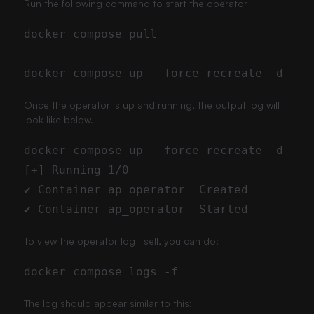
Run the following command to start the operator
Once the operator is up and running, the output log will
look like below.
To view the operator log itself, you can do:
The log should appear similar to this: