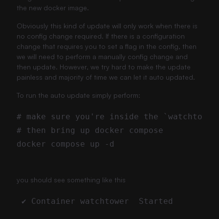
the new docker image.
Obviously this kind of update will only work when there is
no config change required. If there is a configuration
change that requires you to set a flag in the config, then
we will need to perform a manually config change and
then update. However, we try hard to make the update
painless and majority of time we can let it auto updated.
To run the auto update simply perform:
you should see something like this