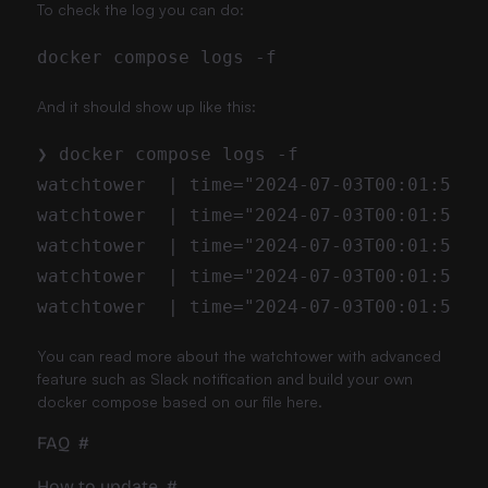
To check the log you can do:
And it should show up like this:
You can read more about the
watchtower
with advanced
feature such as Slack notification and build your own
docker compose based on our file here.
FAQ
#
How to update
#