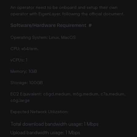
An operator need to be onboard and setup their own
operator with EigenLayer, following the official document.
Software/Hardware Requirement
#
Operating System: Linux, MacOS
CPU: x64/arm.
vCPUs: 1
Memory: 1GiB
Storage: 100GB
EC2 Equivalent: c6gd.medium, m6g.medium, c7a.medium,
c6g.large
Expected Network Utilization:
Total download bandwidth usage: 1 Mbps
Upload bandwidth usage: 1 Mbps