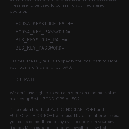
These are to be used to commit to your registered
operator.
Besides, the DB_PATH is to specify the local path to store
your operator’s data for our AVS.
We don't use high io so you can store on a normal volume
such as gp3 with 3000 IOPS on EC2.
If the default ports of PUBLIC_NODEAPI_PORT and
PUBLIC_METRICS_PORT were used by different processes,
you can also set them to any available ports in your env
file too. Make sure to also open firewall to allow traffic