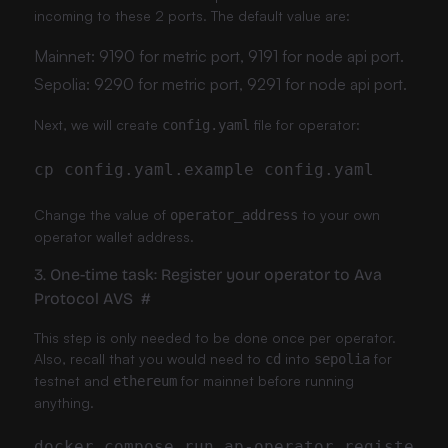
incoming to these 2 ports. The default value are:
Mainnet: 9190 for metric port, 9191 for node api port.
Sepolia: 9290 for metric port, 9291 for node api port.
Next, we will create
file for operator:
config.yaml
Change the value of
to your own
operator_address
operator wallet address.
3. One-time task: Register your operator to Ava
Protocol AVS
#
This step is only needed to be done once per operator.
Also, recall that you would need to
into
for
cd
sepolia
testnet and
for mainnet before running
ethereum
anything.