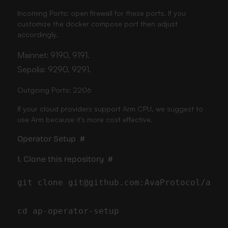
Incoming Ports: open firewall for these ports. If you
customize the docker compose port then adjust
accordingly.
Mainnet: 9190, 9191.
Sepolia: 9290, 9291.
Outgoing Ports: 2206
If your cloud providers support Arm CPU, we suggest to
use Arm because it's more cost effective.
Operator Setup
#
1. Clone this repository
#