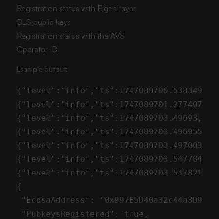
Registration status with EigenLayer
BLS public keys
Registration status with the AVS
Operator ID
Example output: