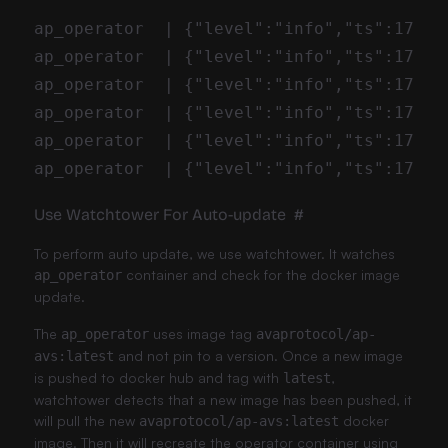
Use Watchtower For Auto-update
#
To perform auto update, we use
watchtower
. It watches
container and check for the docker image
ap_operator
update.
The
uses image tag
ap_operator
avaprotocol/ap-
and not pin to a version. Once a new image
avs:latest
is pushed to docker hub and tag with
,
latest
watchtower detects that a new image has been pushed, it
will pull the new
docker
avaprotocol/ap-avs:latest
image. Then it will recreate the operator container using