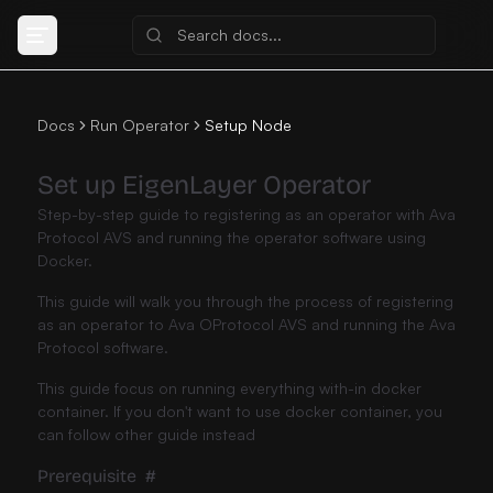
Docs
Run Operator
Setup Node
Set up EigenLayer Operator
Step-by-step guide to registering as an operator with Ava
Protocol AVS and running the operator software using
Docker.
This guide will walk you through the process of registering
as an operator to Ava OProtocol AVS and running the Ava
Protocol software.
This guide focus on running everything with-in docker
container. If you don't want to use docker container, you
can follow
other guide instead
Prerequisite
#