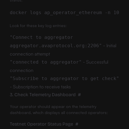
Look for these key log entries:
"Connect to aggregator
- Initial
aggregator.avaprotocol.org:2206"
connection attempt
- Successful
"connected to aggregator"
connection
"Subscribe to aggregator to get check"
- Subscription to receive tasks
3. Check Telemetry Dashboard
#
Your operator should appear on the telemetry
dashboard, which displays all connected operators:
Testnet Operator Status Page
#