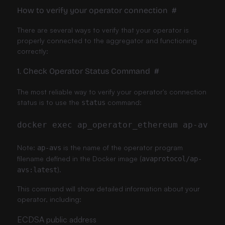
How to verify your operator connection
#
There are several ways to verify that your operator is
properly connected to the aggregator and functioning
correctly:
1. Check Operator Status Command
#
The most reliable way to verify your operator's connection
status is to use the
command:
status
Note:
is the name of the operator program
ap-avs
filename defined in the Docker image (
avaprotocol/ap-
).
avs:latest
This command will show detailed information about your
operator, including:
ECDSA public address