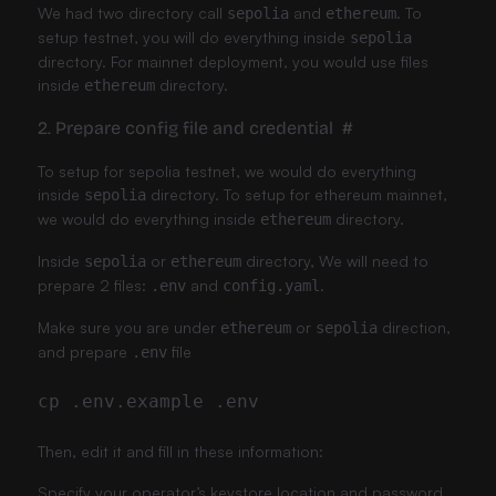
We had two directory call
and
. To
sepolia
ethereum
setup testnet, you will do everything inside
sepolia
directory. For mainnet deployment, you would use files
inside
directory.
ethereum
2. Prepare config file and credential
#
To setup for sepolia testnet, we would do everything
inside
directory. To setup for ethereum mainnet,
sepolia
we would do everything inside
directory.
ethereum
Inside
or
directory, We will need to
sepolia
ethereum
prepare 2 files:
and
.
.env
config.yaml
Make sure you are under
or
direction,
ethereum
sepolia
and prepare
file
.env
Then, edit it and fill in these information:
Specify your operator’s keystore location and password.