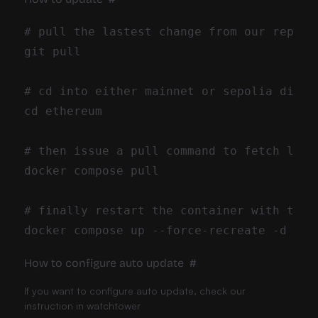
How to configure auto update
#
If you want to configure auto update, check our
instruction in
watchtower