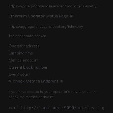
https://aggregator-sepolia.avaprotocol.org/telemetry
Ethereum Operator Status Page
#
https://aggregator.avaprotocol.org/telemetry
The dashboard shows:
Operator address
Last ping time
Metrics endpoint
Current block number
Event count
4. Check Metrics Endpoint
#
If you have access to your operator's server, you can
check the metrics endpoint: