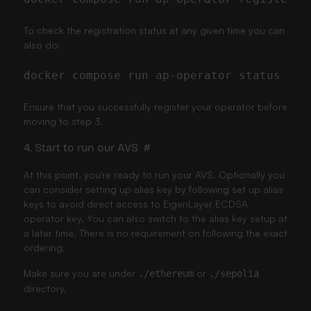
To check the registration status at any given time you can
also do:
Ensure that you successfully register your operator before
moving to step 3.
4. Start to run our AVS
#
At this point, you're ready to run your AVS. Optionally you
can consider setting up alias key by following
set up alias
keys
to avoid direct access to EigenLayer ECDSA
operator key. You can also switch to the alias key setup at
a later time. There is no requirement on following the exact
ordering.
Make sure you are under
or
./ethereum
./sepolia
directory.