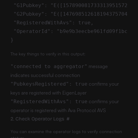
The key things to verify in this output:
message
"connected to aggregator"
indicates successful connection
confirms your
"PubkeysRegistered": true
keys are registered with EigenLayer
confirms your
"RegisteredWithAvs": true
operator is registered with Ava Protocol AVS
2. Check Operator Logs
#
You can examine the operator logs to verify connection
status: