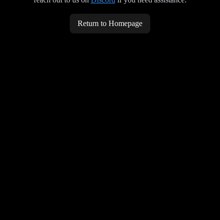
Return to Homepage