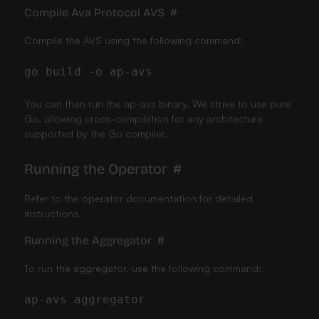
Compile Ava Protocol AVS
#
Compile the AVS using the following command:
go build 
-o
You can then run the ap-avs binary. We strive to use pure
Go, allowing cross-compilation for any architecture
supported by the Go compiler.
Running the Operator
#
Refer to the
operator documentation
for detailed
instructions.
Running the Aggregator
#
To run the aggregator, use the following command: