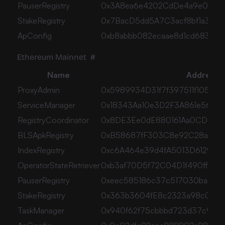
PauserRegistry
0x3A8ea6e4202CdDe4a9e0cCE1
StakeRegistry
0x7BacD5dd5A7C3acf8bf1a3c8
ApConfig
0xb8abbb082ecaae8d1cd68378c
Ethereum Mainnet
#
Name
Address
ProxyAdmin
0x5989934D31f7f397511f105B7
ServiceManager
0x18343Aa10e3D2F3A861e5649
RegistryCoordinator
0x8DE3Ee0dE880161Aa0CD8Bf
BLSApkRegistry
0xB58687fF303C8e92C28a484
IndexRegistry
0xc6A464e39d4fA5013D612955
OperatorStateRetriever
0xb3af70D5f72C04D1f490ff49e5
PauserRegistry
0xeec585186c37c517030ba371d
StakeRegistry
0x363b3604fE8c2323a98c00906
TaskManager
0x940f62f75cbbbd723d37c9171