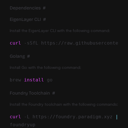
Dependencies
#
EigenLayer CLI
#
Install the EigenLayer CLI with the following command:
curl
-sSfL
 https://raw.githubusercontent.
Golang
#
Install Go with the following command:
brew 
install
Foundry Toolchain
#
Install the Foundry toolchain with the following commands:
curl
-L
 https://foundry.paradigm.xyz 
|
ba