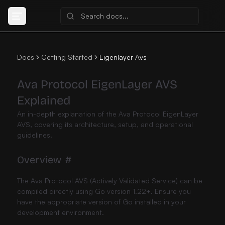
Docs
Getting Started
Eigenlayer Avs
Ava Protocol EigenLayer AVS
Explained
An in-depth explanation of the Ava Protocol EigenLayer
AVS, covering its architecture, setup, and operational
guidelines.
Overview
#
The Ava Protocol AVS (Actively Validated Service) can be
compiled directly using Go version 1.22+. Ensure you
have the appropriate version of Go installed in your
development environment.