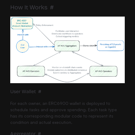
How It Works
#
User Wallet
#
For each owner, an ERC6900 wallet is deployed to
schedule tasks and approve spending. Each task type
has its corresponding modular code to represent its
condition and actual execution.
Aggregator
#