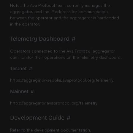
Note: The Ava Protocol team currently manages the
aggregator, and the IP address for communication
between the operator and the aggregator is hardcoded
in the operator.
Telemetry Dashboard
#
Operators connected to the Ava Protocol aggregator
can monitor their operations on the telemetry dashboard.
Testnet
#
https://aggregator-sepolia.avaprotocol.org/telemetry
Mainnet
#
https://aggregator.avaprotocol.org/telemetry
Development Guide
#
Refer to the development documentation.