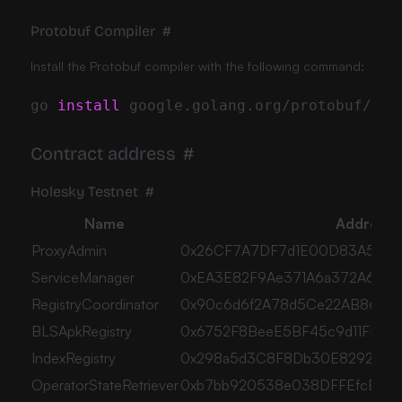
Protobuf Compiler
#
Install the Protobuf compiler with the following command:
go 
install
Contract address
#
Holesky Testnet
#
Name
Address
ProxyAdmin
0x26CF7A7DF7d1E00D83A5Ca2
ServiceManager
0xEA3E82F9Ae371A6a372A6DCf
RegistryCoordinator
0x90c6d6f2A78d5Ce22AB8631
BLSApkRegistry
0x6752F8BeeE5BF45c9d11FDBC
IndexRegistry
0x298a5d3C8F8Db30E8292C9e
OperatorStateRetriever
0xb7bb920538e038DFFEfcB55c