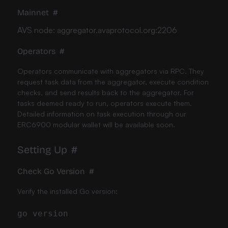
Mainnet
#
AVS node: aggregator.avaprotocol.org:2206
Operators
#
Operators communicate with aggregators via RPC. They
request task data from the aggregator, execute condition
checks, and send results back to the aggregator. For
tasks deemed ready to run, operators execute them.
Detailed information on task execution through our
ERC6900 modular wallet will be available soon.
Setting Up
#
Check Go Version
#
Verify the installed Go version: