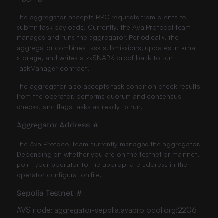
The aggregator accepts RPC requests from clients to
submit task payloads. Currently, the Ava Protocol team
manages and runs the aggregator. Periodically, the
aggregator combines task submissions, updates internal
storage, and writes a zkSNARK proof back to our
TaskManager contract.
The aggregator also accepts task condition check results
from the operator, performs quorum and consensus
checks, and flags tasks as ready to run.
Aggregator Address
#
The Ava Protocol team currently manages the aggregator.
Depending on whether you are on the testnet or mainnet,
point your operator to the appropriate address in the
operator configuration file.
Sepolia Testnet
#
AVS node: aggregator-sepolia.avaprotocol.org:2206