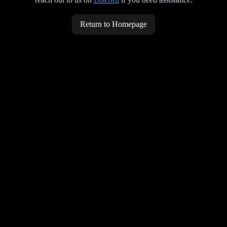
Return to Homepage