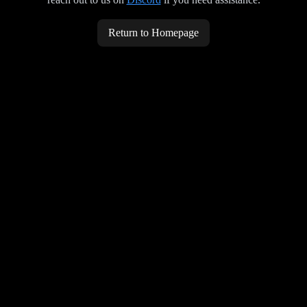
Return to Homepage