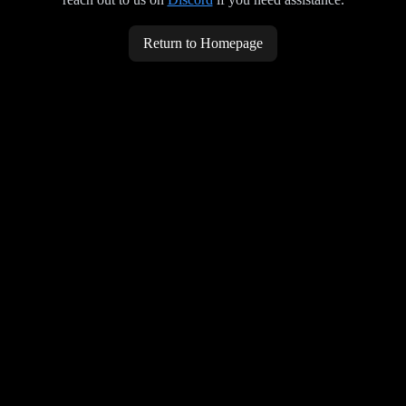
Return to Homepage